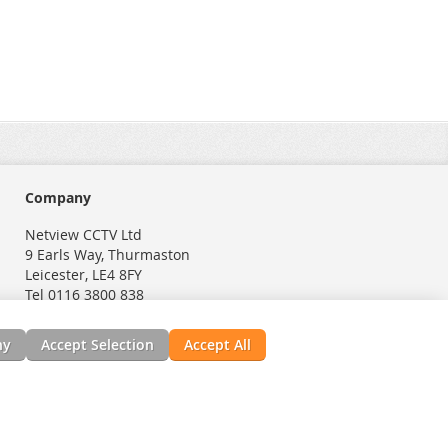
Company
Netview CCTV Ltd
9 Earls Way, Thurmaston
Leicester, LE4 8FY
Tel 0116 3800 838
ny
Accept Selection
Accept All