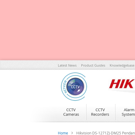
Skip
Latest News
Product Guides
Knowledgebase
to
Content
CCTV
CCTV
Alarm
Cameras
Recorders
System
Home
Hikvision DS-1271ZJ-DM25 Pendan