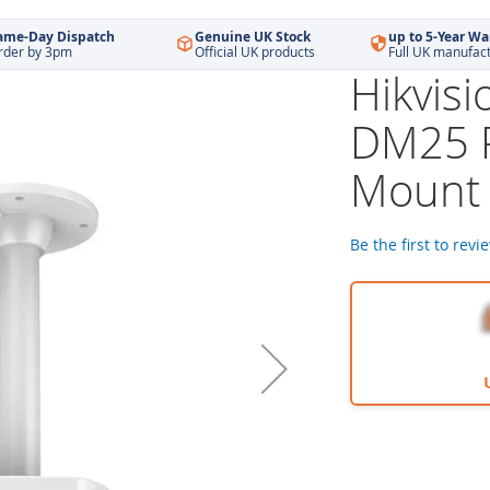
ame-Day Dispatch
Genuine UK Stock
up to 5-Year Wa
rder by 3pm
Official UK products
Full UK manufac
Hikvis
DM25 
Mount 
Be the first to revi