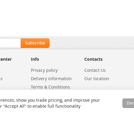
Subscribe
center
Info
Contacts
t
Privacy policy
Contact Us
us
Delivery information
Our location
Terms & Conditions
Exchanges
Environmental Policy
rences, show you trade pricing, and improve your
De
tatus
Site Map
"Accept All" to enable full functionality