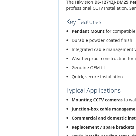
The Hikvision
DS-1271ZJ-DM25 Pe
professional CCTV installation. S
Key Features
Pendant Mount
for compatible
Durable powder-coated finish
Integrated cable management 
Weatherproof construction for 
Genuine OEM fit
Quick, secure installation
Typical Applications
Mounting CCTV cameras
to wal
Junction-box cable manageme
Commercial and domestic inst
Replacement / spare brackets