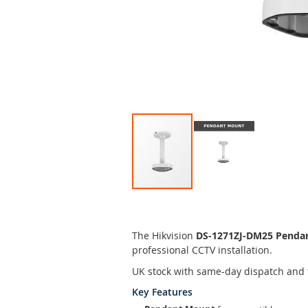
Skip
to
the
The Hikvision
DS-1271ZJ-DM25 Penda
beginning
professional CCTV installation.
of
the
UK stock with same-day dispatch and 
images
Key Features
gallery