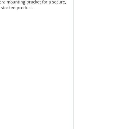
ra mounting bracket for a secure,
 stocked product.