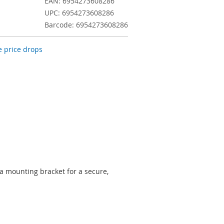
EAN: 6954273608286
UPC: 6954273608286
Barcode: 6954273608286
 price drops
 mounting bracket for a secure,