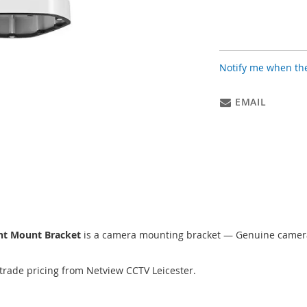
Notify me when the
EMAIL
nt Mount Bracket
is a camera mounting bracket — Genuine camera
trade pricing from Netview CCTV Leicester.