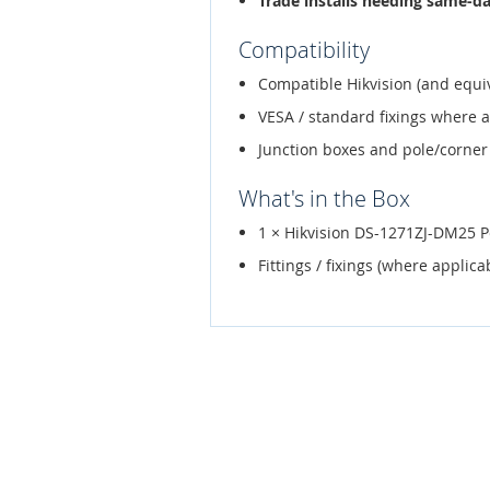
Trade installs needing same-d
Compatibility
Compatible Hikvision (and equi
VESA / standard fixings where 
Junction boxes and pole/corner
What's in the Box
1 × Hikvision DS-1271ZJ-DM25 
Fittings / fixings (where applica