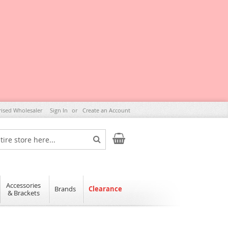
rised Wholesaler
Sign In
Create an Account
My Cart
Search
Accessories
Brands
Clearance
& Brackets