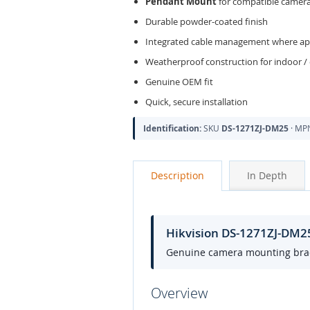
Pendant Mount
for compatible camer
Durable powder-coated finish
Integrated cable management where app
Weatherproof construction for indoor /
Genuine OEM fit
Quick, secure installation
Identification:
SKU
DS-1271ZJ-DM25
· M
Description
In Depth
Hikvision DS-1271ZJ-DM
Genuine camera mounting bracke
Overview