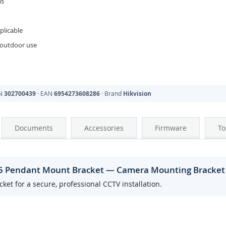
as
licable
 outdoor use
PN
302700439
· EAN
6954273608286
· Brand
Hikvision
Documents
Accessories
Firmware
To
25 Pendant Mount Bracket — Camera Mounting Bracket
t for a secure, professional CCTV installation.