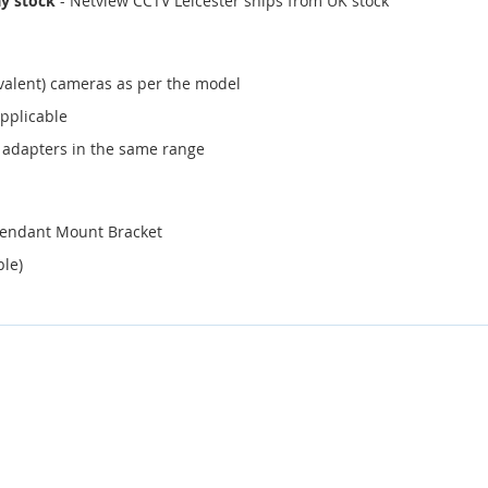
ay stock
- Netview CCTV Leicester ships from UK stock
valent) cameras as per the model
applicable
 adapters in the same range
Pendant Mount Bracket
ble)