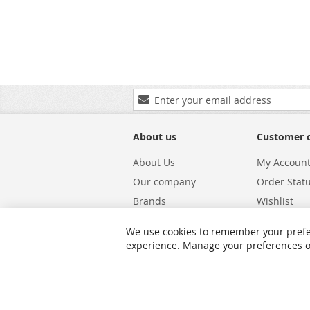
Sign
Up
for
Our
About us
Customer 
Newsletter:
About Us
My Accoun
Our company
Order Stat
Brands
Wishlist
Carriers
Returns & 
We use cookies to remember your prefe
Shipping
Warranty S
experience. Manage your preferences or 