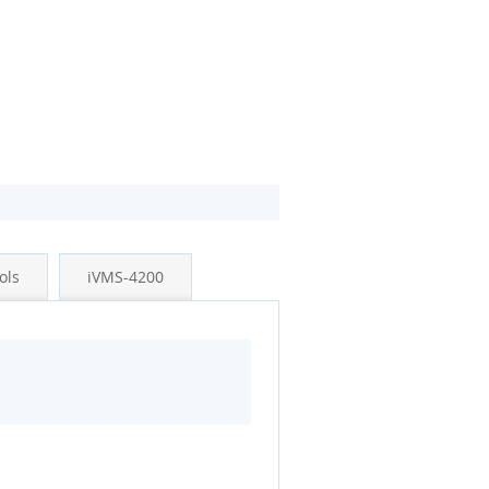
ols
iVMS-4200