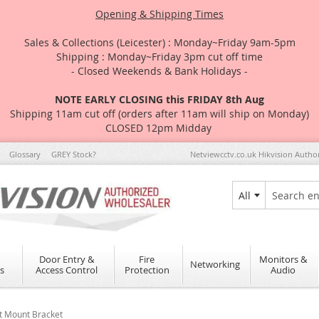
Opening & Shipping Times
Sales & Collections (Leicester) : Monday~Friday 9am-5pm
Shipping : Monday~Friday 3pm cut off time
- Closed Weekends & Bank Holidays -
NOTE EARLY CLOSING this FRIDAY 8th Aug
Shipping 11am cut off (orders after 11am will ship on Monday)
CLOSED 12pm Midday
Glossary
GREY Stock?
Netviewcctv.co.uk Hikvision Autho
All
Search
Door Entry &
Fire
Monitors &
Networking
s
Access Control
Protection
Audio
t Mount Bracket