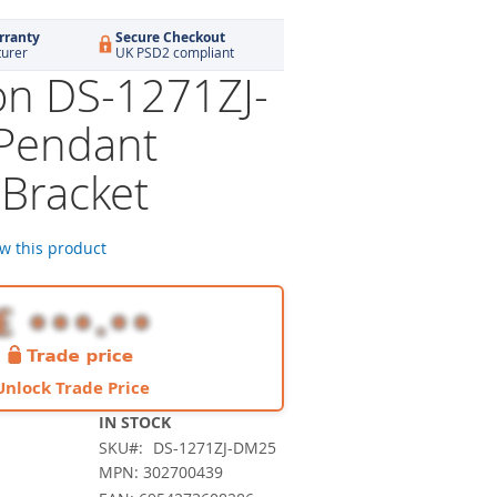
rranty
Secure Checkout
turer
UK PSD2 compliant
ion DS-1271ZJ-
Pendant
Bracket
ew this product
Unlock Trade Price
IN STOCK
SKU
DS-1271ZJ-DM25
MPN: 302700439