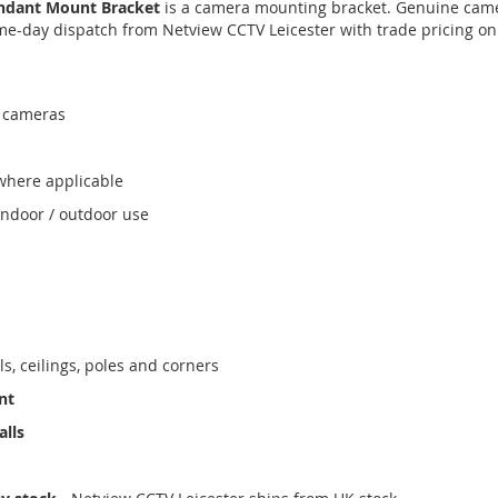
ndant Mount Bracket
is a camera mounting bracket. Genuine came
ame-day dispatch from Netview CCTV Leicester with trade pricing on
 cameras
where applicable
indoor / outdoor use
ls, ceilings, poles and corners
nt
alls