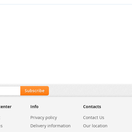
Subscribe
center
Info
Contacts
t
Privacy policy
Contact Us
us
Delivery information
Our location