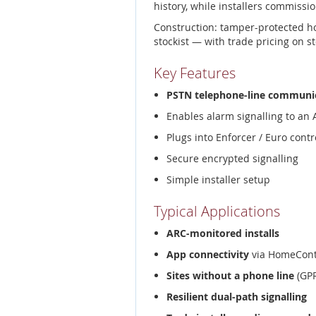
history, while installers commissio
Construction: tamper-protected h
stockist — with trade pricing on s
Key Features
PSTN telephone-line communi
Enables alarm signalling to an
Plugs into Enforcer / Euro contr
Secure encrypted signalling
Simple installer setup
Typical Applications
ARC-monitored installs
App connectivity
via HomeCont
Sites without a phone line
(GPR
Resilient dual-path signalling