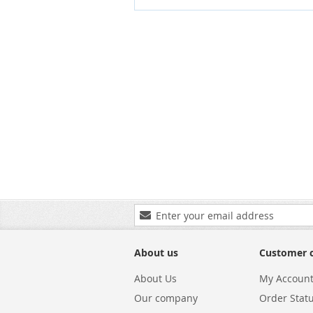
Sign
Up
for
Our
About us
Customer 
Newsletter:
About Us
My Accoun
Our company
Order Stat