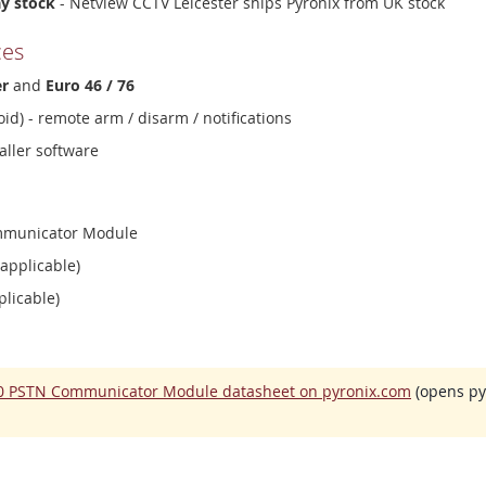
ay stock
- Netview CCTV Leicester ships Pyronix from UK stock
ces
er
and
Euro 46 / 76
id) - remote arm / disarm / notifications
aller software
ommunicator Module
 applicable)
plicable)
00 PSTN Communicator Module datasheet on pyronix.com
(opens pyr