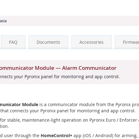
onix
FAQ
Documents
Accessories
Firmwa
 Communicator Module — Alarm Communicator
ects your Pyronix panel for monitoring and app control.
municator Module
is a communicator module from the Pyronix prof
at connects your Pyronix panel for monitoring and app control.
or stable, maintenance-light operation on Pyronix Euro / Enforcer co
tion.
nd user through the
HomeControl+
app (iOS / Android) for arming, 