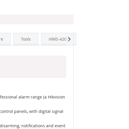
Next
re
Tools
iVMS-4200
essional alarm range (a Hikvision
ntrol panels, with digital signal
disarming, notifications and event