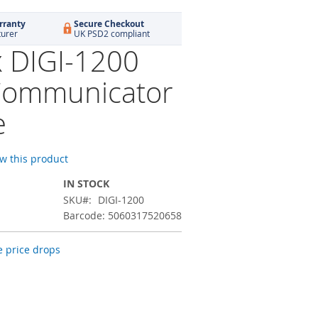
rranty
Secure Checkout
turer
UK PSD2 compliant
x DIGI-1200
Communicator
e
ew this product
IN STOCK
SKU
DIGI-1200
Barcode: 5060317520658
 price drops