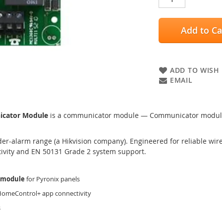
Add to Ca
ADD TO WISH 
EMAIL
icator Module
is a communicator module — Communicator module t
er-alarm range (a Hikvision company). Engineered for reliable wired
tivity and EN 50131 Grade 2 system support.
 module
for Pyronix panels
 HomeControl+ app connectivity
s