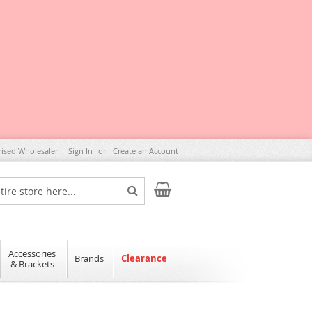
rised Wholesaler
Sign In
Create an Account
My Cart
Search
Accessories
Brands
Clearance
& Brackets