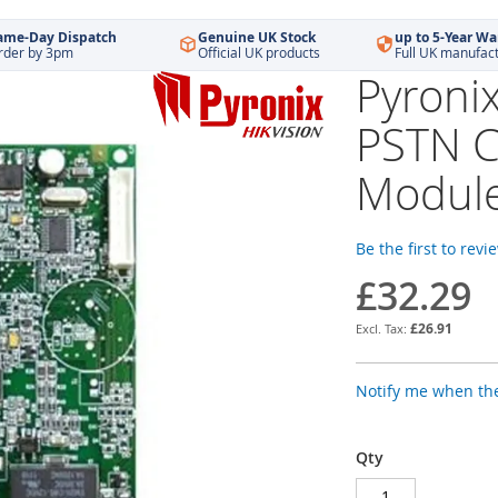
ame-Day Dispatch
Genuine UK Stock
up to 5-Year Wa
rder by 3pm
Official UK products
Full UK manufac
Pyroni
PSTN 
Modul
Be the first to revi
£32.29
£26.91
Notify me when the
Qty