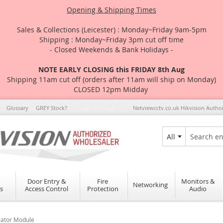
Opening & Shipping Times
Sales & Collections (Leicester) : Monday~Friday 9am-5pm
Shipping : Monday~Friday 3pm cut off time
- Closed Weekends & Bank Holidays -
NOTE EARLY CLOSING this FRIDAY 8th Aug
Shipping 11am cut off (orders after 11am will ship on Monday)
CLOSED 12pm Midday
Glossary
GREY Stock?
Netviewcctv.co.uk Hikvision Autho
All
Search
Door Entry &
Fire
Monitors &
Networking
s
Access Control
Protection
Audio
ator Module