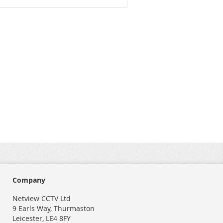
Company
Netview CCTV Ltd
9 Earls Way, Thurmaston
Leicester, LE4 8FY