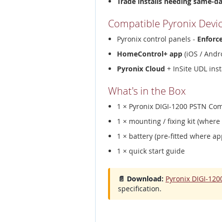
Trade installs needing same-d
Compatible Pyronix Devi
Pyronix control panels -
Enforc
HomeControl+ app
(iOS / Andro
Pyronix Cloud
+ InSite UDL inst
What's in the Box
1 × Pyronix DIGI-1200 PSTN C
1 × mounting / fixing kit (where
1 × battery (pre-fitted where ap
1 × quick start guide
📄 Download:
Pyronix DIGI-12
specification.