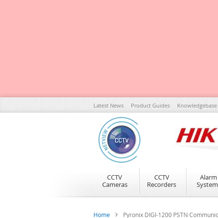
Skip
Latest News
Product Guides
Knowledgebase
to
Content
CCTV
CCTV
Alarm
Cameras
Recorders
System
Home
Pyronix DIGI-1200 PSTN Communic