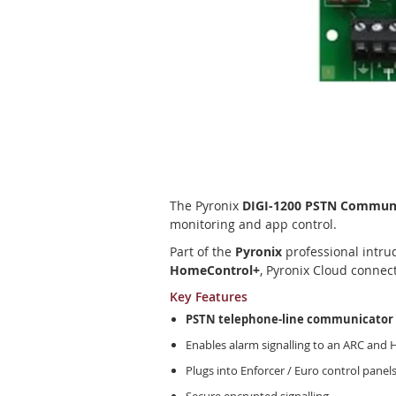
Skip
to
the
beginning
The Pyronix
DIGI-1200 PSTN Commun
of
monitoring and app control.
the
Part of the
Pyronix
professional intrud
images
HomeControl+
, Pyronix Cloud connec
gallery
Key Features
PSTN telephone-line communicator
Enables alarm signalling to an ARC and
Plugs into Enforcer / Euro control panel
Secure encrypted signalling