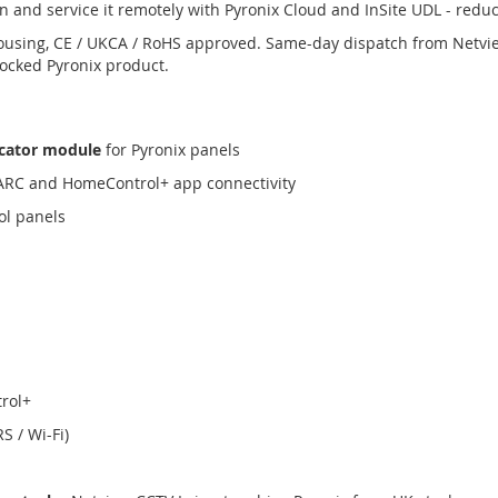
n and service it remotely with Pyronix Cloud and InSite UDL - reduci
ousing, CE / UKCA / RoHS approved. Same-day dispatch from Netvi
tocked Pyronix product.
cator module
for Pyronix panels
 ARC and HomeControl+ app connectivity
ol panels
rol+
S / Wi-Fi)