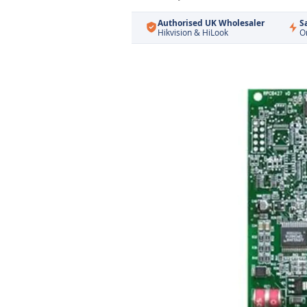
Authorised UK Wholesaler
S
Hikvision & HiLook
O
Skip
to
the
end
of
the
images
gallery