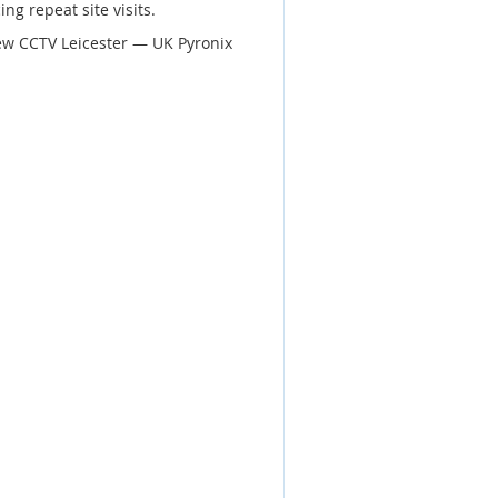
ng repeat site visits.
ew CCTV Leicester — UK Pyronix