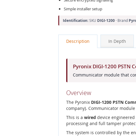
Simple installer setup
Identification:
SKU
DIGI-1200
· Brand
Pyr
Description
In Depth
Pyronix DIGI-1200 PSTN
Communicator module that conn
Overview
The Pyronix
DIGI-1200 PSTN Com
company). Communicator module th
This is a
wired
device engineered f
processing and full tamper protec
The system is controlled by the e