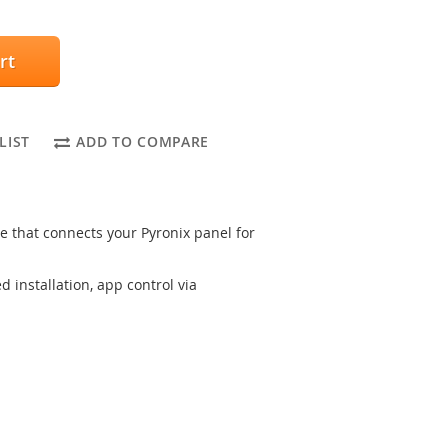
rt
LIST
ADD TO COMPARE
hat connects your Pyronix panel for
 installation, app control via