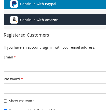
Continue with Paypal
Continue with Amazon
Registered Customers
If you have an account, sign in with your email address.
Email
Password
Show Password