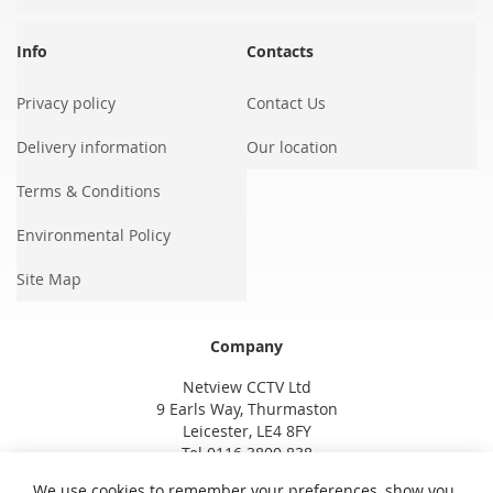
Info
Contacts
Privacy policy
Contact Us
Delivery information
Our location
Terms & Conditions
Environmental Policy
Site Map
Company
Netview CCTV Ltd
9 Earls Way, Thurmaston
Leicester, LE4 8FY
Tel 0116 3800 838
We use cookies to remember your preferences, show you