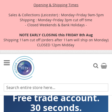
Opening & Shipping Times
Sales & Collections (Leicester) : Monday~Friday 9am-5pm
Shipping : Monday~Friday 3pm cut off time
- Closed Weekends & Bank Holidays -
NOTE EARLY CLOSING this FRIDAY 8th Aug
Shipping 11am cut off (orders after 11am will ship on Monday)
CLOSED 12pm Midday
Skip
to
Search
My Car
Content
Free trade account.
30 seconds.