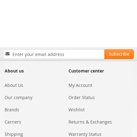
Sign
Subscribe
Up
for
Our
About us
Customer center
Newsletter:
About Us
My Account
Our company
Order Status
Brands
Wishlist
Carriers
Returns & Exchanges
Shipping
Warranty Status