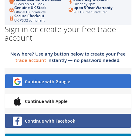
Hikvision & HiLook
Order by 3pm
Genuine UK Stock
up to 5-Year Warranty
Official UK products
Full UK manufacturer
Secure Checkout
UK PSD2 compliant
Sign in or create your free trade
account
New here? Use any button below to create your free
trade account
instantly — no password needed.
Continue with Google
Continue with Apple
Continue with Facebook