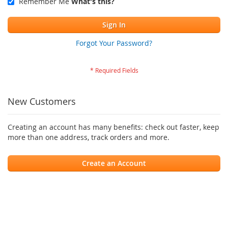
Remember Me
What's this?
Sign In
Forgot Your Password?
New Customers
Creating an account has many benefits: check out faster, keep
more than one address, track orders and more.
Create an Account