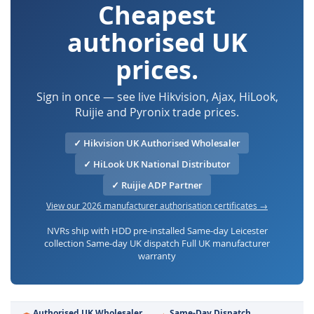
Cheapest
authorised UK
prices.
Sign in once — see live Hikvision, Ajax, HiLook,
Ruijie and Pyronix trade prices.
✓ Hikvision UK Authorised Wholesaler
✓ HiLook UK National Distributor
✓ Ruijie ADP Partner
View our 2026 manufacturer authorisation certificates →
NVRs ship with HDD pre-installed Same-day Leicester
collection Same-day UK dispatch Full UK manufacturer
warranty
Authorised UK Wholesaler
Same-Day Dispatch