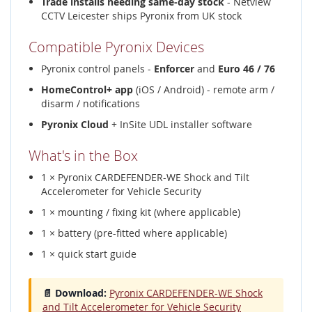
Trade installs needing same-day stock
- Netview
CCTV Leicester ships Pyronix from UK stock
Compatible Pyronix Devices
Pyronix control panels -
Enforcer
and
Euro 46 / 76
HomeControl+ app
(iOS / Android) - remote arm /
disarm / notifications
Pyronix Cloud
+ InSite UDL installer software
What's in the Box
1 × Pyronix CARDEFENDER-WE Shock and Tilt
Accelerometer for Vehicle Security
1 × mounting / fixing kit (where applicable)
1 × battery (pre-fitted where applicable)
1 × quick start guide
📄 Download:
Pyronix CARDEFENDER-WE Shock
and Tilt Accelerometer for Vehicle Security