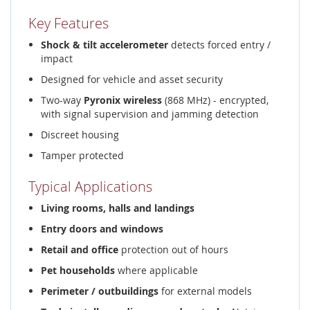
Key Features
Shock & tilt accelerometer
detects forced entry /
impact
Designed for vehicle and asset security
Two-way
Pyronix wireless
(868 MHz) - encrypted,
with signal supervision and jamming detection
Discreet housing
Tamper protected
Typical Applications
Living rooms, halls and landings
Entry doors and windows
Retail and office
protection out of hours
Pet households
where applicable
Perimeter / outbuildings
for external models