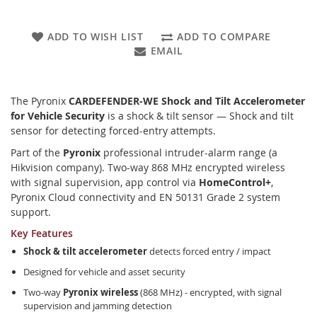
ADD TO WISH LIST
ADD TO COMPARE
EMAIL
The Pyronix
CARDEFENDER-WE Shock and Tilt Accelerometer
for Vehicle Security
is a shock & tilt sensor — Shock and tilt
sensor for detecting forced-entry attempts.
Part of the
Pyronix
professional intruder-alarm range (a
Hikvision company). Two-way 868 MHz encrypted wireless
with signal supervision, app control via
HomeControl+
,
Pyronix Cloud connectivity and EN 50131 Grade 2 system
support.
Key Features
Shock & tilt accelerometer
detects forced entry / impact
Designed for vehicle and asset security
Two-way
Pyronix wireless
(868 MHz) - encrypted, with signal
supervision and jamming detection