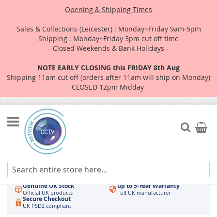
Opening & Shipping Times
Sales & Collections (Leicester) : Monday~Friday 9am-5pm
Shipping : Monday~Friday 3pm cut off time
- Closed Weekends & Bank Holidays -
NOTE EARLY CLOSING this FRIDAY 8th Aug
Shipping 11am cut off (orders after 11am will ship on Monday)
CLOSED 12pm Midday
Skip
to
Search
My Car
Content
Authorised UK Wholesaler
Same-Day Dispatch
Hikvision & HiLook
Order by 3pm
Genuine UK Stock
up to 5-Year Warranty
Official UK products
Full UK manufacturer
Secure Checkout
UK PSD2 compliant