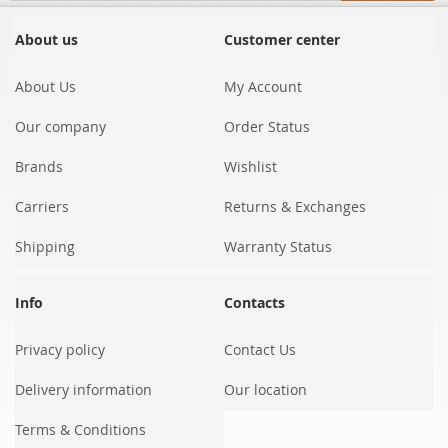
for
Our
About us
Customer center
Newsletter:
About Us
My Account
Our company
Order Status
Brands
Wishlist
Carriers
Returns & Exchanges
Shipping
Warranty Status
Info
Contacts
Privacy policy
Contact Us
Delivery information
Our location
Terms & Conditions