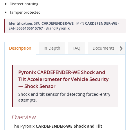
Discreet housing
Tamper protected
Identification:
SKU
CARDEFENDER-WE
· MPN
CARDEFENDER-WE
·
EAN
5056105615767
· Brand
Pyronix
Next
Description
In Depth
FAQ
Documents
A
Pyronix CARDEFENDER-WE Shock and
Tilt Accelerometer for Vehicle Security
— Shock Sensor
Shock and tilt sensor for detecting forced-entry
attempts.
Overview
The Pyronix
CARDEFENDER-WE Shock and Tilt