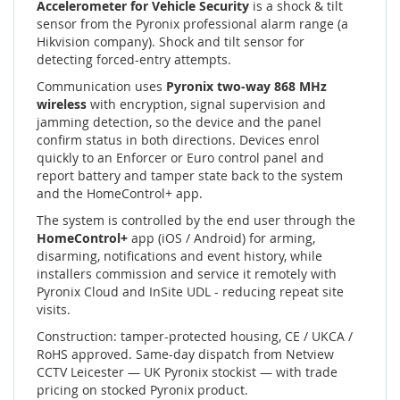
Accelerometer for Vehicle Security
is a shock & tilt
sensor from the Pyronix professional alarm range (a
Hikvision company). Shock and tilt sensor for
detecting forced-entry attempts.
Communication uses
Pyronix two-way 868 MHz
wireless
with encryption, signal supervision and
jamming detection, so the device and the panel
confirm status in both directions. Devices enrol
quickly to an Enforcer or Euro control panel and
report battery and tamper state back to the system
and the HomeControl+ app.
The system is controlled by the end user through the
HomeControl+
app (iOS / Android) for arming,
disarming, notifications and event history, while
installers commission and service it remotely with
Pyronix Cloud and InSite UDL - reducing repeat site
visits.
Construction: tamper-protected housing, CE / UKCA /
RoHS approved. Same-day dispatch from Netview
CCTV Leicester — UK Pyronix stockist — with trade
pricing on stocked Pyronix product.