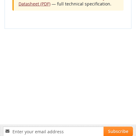
Datasheet (PDF)
— full technical specification.
Sign
Subscribe
Up