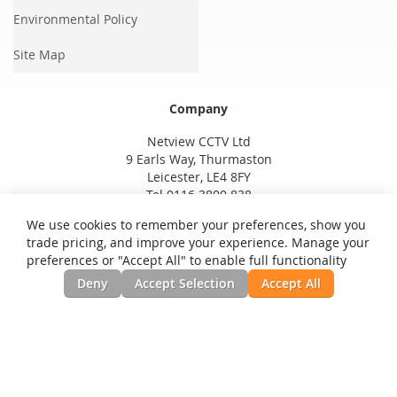
Environmental Policy
Site Map
Company
Netview CCTV Ltd
9 Earls Way, Thurmaston
Leicester, LE4 8FY
Tel 0116 3800 838
We use cookies to remember your preferences, show you
trade pricing, and improve your experience. Manage your
preferences or "Accept All" to enable full functionality
Deny
Accept Selection
Accept All