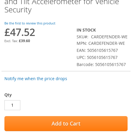
and Tilt Accelerometer for Vehicle
the
Security
beginning
of
the
Be the first to review this product
images
£47.52
IN STOCK
gallery
SKU
CARDEFENDER-WE
£39.60
MPN: CARDEFENDER-WE
EAN: 5056105615767
UPC: 5056105615767
Barcode: 5056105615767
Notify me when the price drops
Qty
Add to Cart