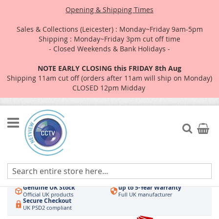
Opening & Shipping Times
Sales & Collections (Leicester) : Monday~Friday 9am-5pm
Shipping : Monday~Friday 3pm cut off time
- Closed Weekends & Bank Holidays -
NOTE EARLY CLOSING this FRIDAY 8th Aug
Shipping 11am cut off (orders after 11am will ship on Monday)
CLOSED 12pm Midday
Skip
to
Search
My Car
Content
Authorised UK Wholesaler
Same-Day Dispatch
Hikvision & HiLook
Order by 3pm
Genuine UK Stock
up to 5-Year Warranty
Official UK products
Full UK manufacturer
Secure Checkout
UK PSD2 compliant