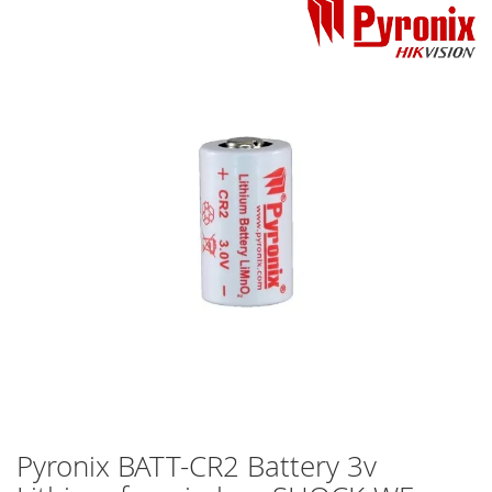
Skip
to
the
end
of
the
images
gallery
Pyronix BATT-CR2 Battery 3v
Skip
to