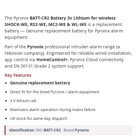
The Pyronix
BATT-CR2 Battery 3v Lithium for wireless
SHOCK-WE, RS2-WE, MC2-WE & WL-WE
is a replacement
battery — Genuine replacement battery for Pyronix alarm
equipment.
Part of the
Pyronix
professional intruder-alarm range (a
Hikvision company). Engineered for reliable wired installation,
app control via
HomeControl+
, Pyronix Cloud connectivity
and EN 50131 Grade 2 system support.
Key Features
Genuine replacement battery
Direct fit for the listed Pyronix / alarm equipment
3 V lithium cell
Maintains alarm operation during mains failure
UK stock for same-day dispatch
Identification:
SKU
BATT-CR2
· Brand
Pyronix