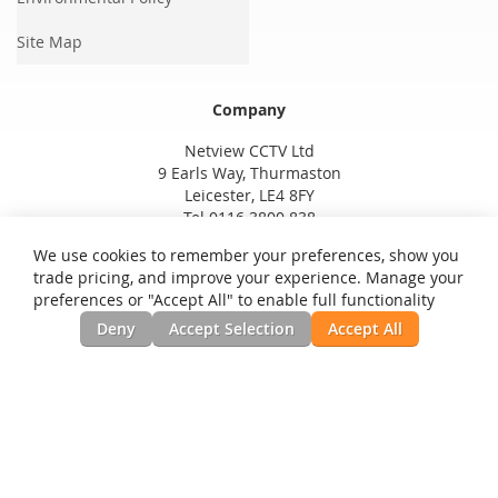
Site Map
Company
Netview CCTV Ltd
9 Earls Way, Thurmaston
Leicester, LE4 8FY
Tel 0116 3800 838
We use cookies to remember your preferences, show you
trade pricing, and improve your experience. Manage your
preferences or "Accept All" to enable full functionality
Deny
Accept Selection
Accept All