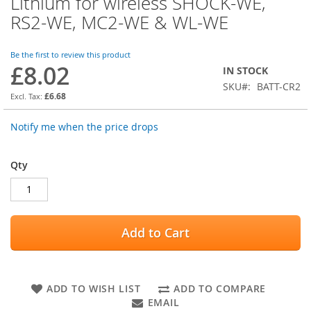
Lithium for wireless SHOCK-WE,
the
RS2-WE, MC2-WE & WL-WE
beginning
of
the
Be the first to review this product
images
£8.02
IN STOCK
gallery
SKU
BATT-CR2
£6.68
Notify me when the price drops
Qty
Add to Cart
ADD TO WISH LIST
ADD TO COMPARE
EMAIL