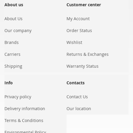
Our
About us
Customer center
Newsletter:
About Us
My Account
Our company
Order Status
Brands
Wishlist
Carriers
Returns & Exchanges
Shipping
Warranty Status
Info
Contacts
Privacy policy
Contact Us
Delivery information
Our location
Terms & Conditions
Environmental Policy