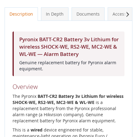
Next
Description
In Depth
Documents
Accessories
Pyronix BATT-CR2 Battery 3v Lithium for
wireless SHOCK-WE, RS2-WE, MC2-WE &
WL-WE — Alarm Battery
Genuine replacement battery for Pyronix alarm
equipment.
Overview
The Pyronix
BATT-CR2 Battery 3v Lithium for wireless
SHOCK-WE, RS2-WE, MC2-WE & WL-WE
is a
replacement battery from the Pyronix professional
alarm range (a Hikvision company). Genuine
replacement battery for Pyronix alarm equipment.
This is a
wired
device engineered for stable,
maintenance-light operation on Pyronix Euro /