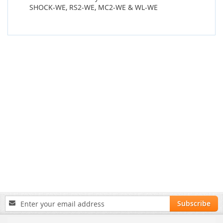
SHOCK-WE, RS2-WE, MC2-WE & WL-WE
Sign
Subscribe
Up
for