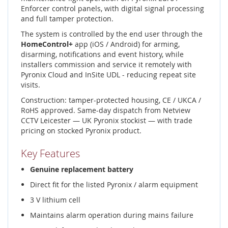
Enforcer control panels, with digital signal processing
and full tamper protection.
The system is controlled by the end user through the
HomeControl+
app (iOS / Android) for arming,
disarming, notifications and event history, while
installers commission and service it remotely with
Pyronix Cloud and InSite UDL - reducing repeat site
visits.
Construction: tamper-protected housing, CE / UKCA /
RoHS approved. Same-day dispatch from Netview
CCTV Leicester — UK Pyronix stockist — with trade
pricing on stocked Pyronix product.
Key Features
Genuine replacement battery
Direct fit for the listed Pyronix / alarm equipment
3 V lithium cell
Maintains alarm operation during mains failure