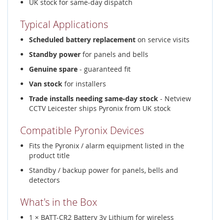
UK stock for same-day dispatch
Typical Applications
Scheduled battery replacement
on service visits
Standby power
for panels and bells
Genuine spare
- guaranteed fit
Van stock
for installers
Trade installs needing same-day stock
- Netview
CCTV Leicester ships Pyronix from UK stock
Compatible Pyronix Devices
Fits the Pyronix / alarm equipment listed in the
product title
Standby / backup power for panels, bells and
detectors
What's in the Box
1 × BATT-CR2 Battery 3v Lithium for wireless