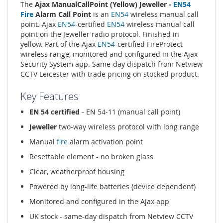
The
Ajax ManualCallPoint (Yellow) Jeweller -
EN54
Fire
Alarm Call Point
is an
EN54
wireless manual call
point. Ajax
EN54
-certified
EN54
wireless manual call
point on the Jeweller radio protocol. Finished in
yellow. Part of the Ajax
EN54
-certified FireProtect
wireless range, monitored and configured in the Ajax
Security System app. Same-day dispatch from Netview
CCTV Leicester with trade pricing on stocked product.
Key Features
EN 54 certified
- EN 54-11 (manual call point)
Jeweller
two-way wireless protocol with long range
Manual
fire
alarm activation point
Resettable element - no broken glass
Clear, weatherproof housing
Powered by long-life batteries (device dependent)
Monitored and configured in the Ajax app
UK stock - same-day dispatch from Netview CCTV