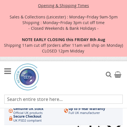
Opening & Shipping Times
Sales & Collections (Leicester) : Monday~Friday 9am-5pm
Shipping : Monday~Friday 3pm cut off time
- Closed Weekends & Bank Holidays -
NOTE EARLY CLOSING this FRIDAY 8th Aug
Shipping 11am cut off (orders after 11am will ship on Monday)
CLOSED 12pm Midday
Skip
to
Search
My Car
Content
Authorised UK Wholesaler
Same-Day Dispatch
Hikvision & HiLook
Order by 3pm
Genuine UK Stock
up to 5-Year Warranty
Official UK products
Full UK manufacturer
Secure Checkout
UK PSD2 compliant