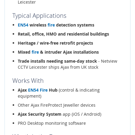
Leicester
Typical Applications
EN54
wireless
fire
detection systems
Retail, office, HMO and residential buildings
Heritage / wire-free retrofit projects
Mixed
fire
& intruder Ajax installations
Trade installs needing same-day stock
- Netview
CCTV Leicester ships Ajax from UK stock
Works With
Ajax
EN54
Fire
Hub
(control & indicating
equipment)
Other Ajax FireProtect Jeweller devices
Ajax Security System
app (iOS / Android)
PRO Desktop monitoring software