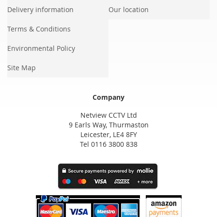
Delivery information
Our location
Terms & Conditions
Environmental Policy
Site Map
Company
Netview CCTV Ltd
9 Earls Way, Thurmaston
Leicester, LE4 8FY
Tel 0116 3800 838