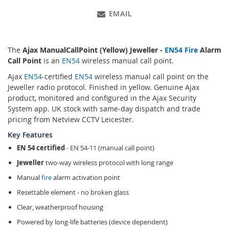
EMAIL
The
Ajax ManualCallPoint (Yellow) Jeweller -
EN54
Fire
Alarm
Call Point
is an
EN54
wireless manual call point.
Ajax
EN54
-certified
EN54
wireless manual call point on the
Jeweller radio protocol. Finished in yellow. Genuine Ajax
product, monitored and configured in the Ajax Security
System app. UK stock with same-day dispatch and trade
pricing from Netview CCTV Leicester.
Key Features
EN 54 certified
- EN 54-11 (manual call point)
Jeweller
two-way wireless protocol with long range
Manual
fire
alarm activation point
Resettable element - no broken glass
Clear, weatherproof housing
Powered by long-life batteries (device dependent)