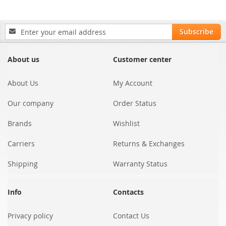
Sign
Subscribe
Up
for
Our
About us
Customer center
Newsletter:
About Us
My Account
Our company
Order Status
Brands
Wishlist
Carriers
Returns & Exchanges
Shipping
Warranty Status
Info
Contacts
Privacy policy
Contact Us