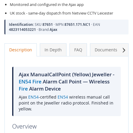
Monitored and configured in the Ajax app
UK stock - same-day dispatch from Netview CCTV Leicester
Identification:
SKU
87651
· MPN
87651.171.NC1
· EAN
4823114053221
· Brand
Ajax
Next
Description
In Depth
FAQ
Documents
A
Ajax ManualCallPoint (Yellow) Jeweller -
EN54
Fire
Alarm Call Point — Wireless
Fire
Alarm Device
Ajax
EN54
-certified
EN54
wireless manual call
point on the Jeweller radio protocol. Finished in
yellow.
Overview