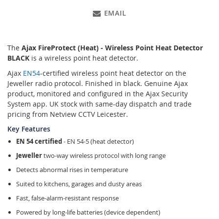
EMAIL
The
Ajax FireProtect (Heat) - Wireless Point Heat Detector
BLACK
is a wireless point heat detector.
Ajax
EN54
-certified wireless point heat detector on the
Jeweller radio protocol. Finished in black. Genuine Ajax
product, monitored and configured in the Ajax Security
System app. UK stock with same-day dispatch and trade
pricing from Netview CCTV Leicester.
Key Features
EN 54 certified
- EN 54-5 (heat detector)
Jeweller
two-way wireless protocol with long range
Detects abnormal rises in temperature
Suited to kitchens, garages and dusty areas
Fast, false-alarm-resistant response
Powered by long-life batteries (device dependent)