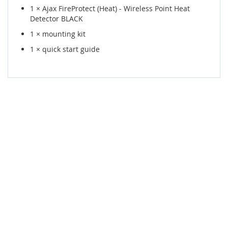
1 × Ajax FireProtect (Heat) - Wireless Point Heat
Detector BLACK
1 × mounting kit
1 × quick start guide