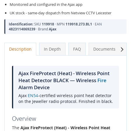
Monitored and configured in the Ajax app
UK stock - same-day dispatch from Netview CCTV Leicester
Identification:
SKU
119918
· MPN
119918.273.BL1
· EAN
4823114069239
· Brand
Ajax
Next
Description
In Depth
FAQ
Documents
A
Ajax FireProtect (Heat) - Wireless Point
Heat Detector BLACK — Wireless
Fire
Alarm Device
Ajax
EN54
-certified wireless point heat detector
on the Jeweller radio protocol. Finished in black.
Overview
The
Ajax FireProtect (Heat) - Wireless Point Heat