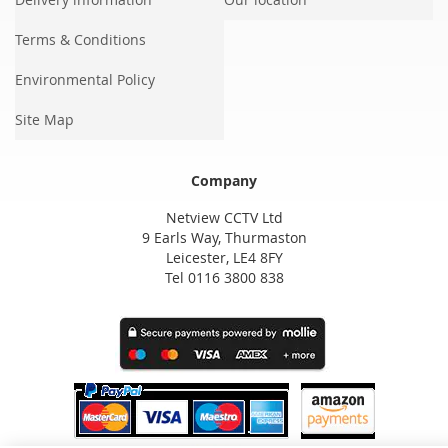
Terms & Conditions
Environmental Policy
Site Map
Company
Netview CCTV Ltd
9 Earls Way, Thurmaston
Leicester, LE4 8FY
Tel 0116 3800 838