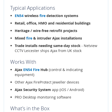
Typical Applications
EN54
wireless
fire
detection systems
Retail, office, HMO and residential buildings
Heritage / wire-free retrofit projects
Mixed
fire
& intruder Ajax installations
Trade installs needing same-day stock
- Netview
CCTV Leicester ships Ajax from UK stock
Works With
Ajax
EN54
Fire
Hub
(control & indicating
equipment)
Other Ajax FireProtect Jeweller devices
Ajax Security System
app (iOS / Android)
PRO Desktop monitoring software
What's in the Box