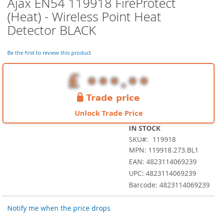
Ajax EN54 119918 FireProtect
Skip
to
(Heat) - Wireless Point Heat
the
Detector BLACK
beginning
of
the
Be the first to review this product
images
gallery
Unlock Trade Price
IN STOCK
SKU
119918
MPN: 119918.273.BL1
EAN: 4823114069239
UPC: 4823114069239
Barcode: 4823114069239
Notify me when the price drops