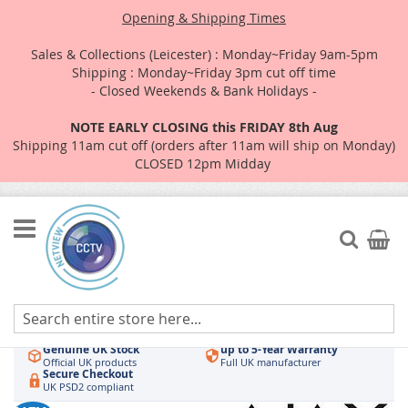
Opening & Shipping Times
Sales & Collections (Leicester) : Monday~Friday 9am-5pm
Shipping : Monday~Friday 3pm cut off time
- Closed Weekends & Bank Holidays -
NOTE EARLY CLOSING this FRIDAY 8th Aug
Shipping 11am cut off (orders after 11am will ship on Monday)
CLOSED 12pm Midday
Skip
to
Search
My Car
Content
Authorised UK Wholesaler
Same-Day Dispatch
Hikvision & HiLook
Order by 3pm
Genuine UK Stock
up to 5-Year Warranty
Official UK products
Full UK manufacturer
Secure Checkout
UK PSD2 compliant