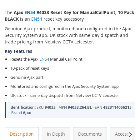
The
Ajax
EN54
94033 Reset Key for ManualCallPoint, 10 Pack
BLACK
is an
EN54
reset key accessory.
Genuine Ajax product, monitored and configured in the Ajax
Security System app. UK stock with same-day dispatch and
trade pricing from Netview CCTV Leicester.
Key Features
Resets the Ajax
EN54
Manual Call Point
10-pack of reset keys
Genuine Ajax part
Monitored and configured in the Ajax Security System app
UK stock - same-day dispatch from Netview CCTV Leicester
Identification:
SKU
94033
· MPN
94033.264.BL
· EAN
4823114056215
· Brand
Ajax
Next
Description
In Depth
Documents
Accessories