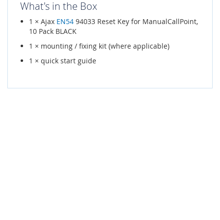
What's in the Box
1 × Ajax
EN54
94033 Reset Key for ManualCallPoint,
10 Pack BLACK
1 × mounting / fixing kit (where applicable)
1 × quick start guide