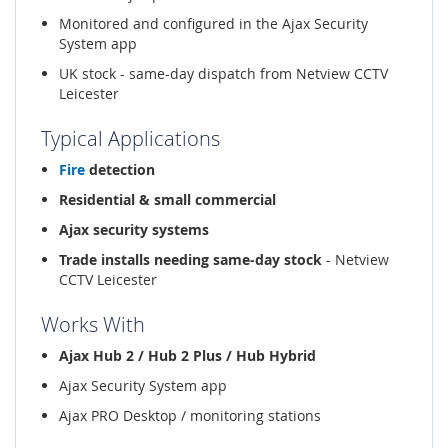
Monitored and configured in the Ajax Security
System app
UK stock - same-day dispatch from Netview CCTV
Leicester
Typical Applications
Fire
detection
Residential & small commercial
Ajax security systems
Trade installs needing same-day stock
- Netview
CCTV Leicester
Works With
Ajax Hub 2 / Hub 2 Plus / Hub Hybrid
Ajax Security System app
Ajax PRO Desktop / monitoring stations