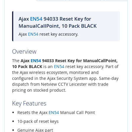
Ajax
EN54
94033 Reset Key for
ManualCallPoint, 10 Pack BLACK
Ajax
EN54
reset key accessory.
Overview
The
Ajax
EN54
94033 Reset Key for ManualCallPoint,
10 Pack BLACK
is an
EN54
reset key accessory. Part of
the Ajax wireless ecosystem, monitored and
configured in the Ajax Security System app. Same-day
dispatch from Netview CCTV Leicester with trade
pricing on stocked product.
Key Features
Resets the Ajax
EN54
Manual Call Point
10-pack of reset keys
Genuine Ajax part