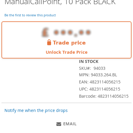
ManualCallPoint, 10 Pack BLACK
the
beginning
of
Be the first to review this product
the
images
gallery
Unlock Trade Price
IN STOCK
SKU
94033
MPN: 94033.264.BL
EAN: 4823114056215
UPC: 4823114056215
Barcode: 4823114056215
Notify me when the price drops
EMAIL