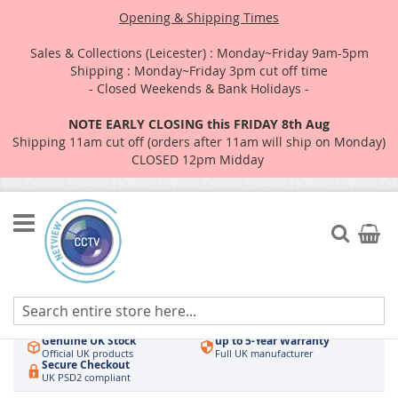
Opening & Shipping Times
Sales & Collections (Leicester) : Monday~Friday 9am-5pm
Shipping : Monday~Friday 3pm cut off time
- Closed Weekends & Bank Holidays -
NOTE EARLY CLOSING this FRIDAY 8th Aug
Shipping 11am cut off (orders after 11am will ship on Monday)
CLOSED 12pm Midday
Skip
to
Search
My Car
Content
Authorised UK Wholesaler
Same-Day Dispatch
Hikvision & HiLook
Order by 3pm
Genuine UK Stock
up to 5-Year Warranty
Official UK products
Full UK manufacturer
Secure Checkout
UK PSD2 compliant