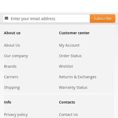
Sign
Subscribe
Up
for
Our
About us
Customer center
Newsletter:
About Us
My Account
Our company
Order Status
Brands
Wishlist
Carriers
Returns & Exchanges
Shipping
Warranty Status
Info
Contacts
Privacy policy
Contact Us