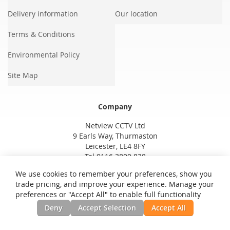
Delivery information
Our location
Terms & Conditions
Environmental Policy
Site Map
Company
Netview CCTV Ltd
9 Earls Way, Thurmaston
Leicester, LE4 8FY
Tel 0116 3800 838
We use cookies to remember your preferences, show you
trade pricing, and improve your experience. Manage your
preferences or "Accept All" to enable full functionality
Deny
Accept Selection
Accept All