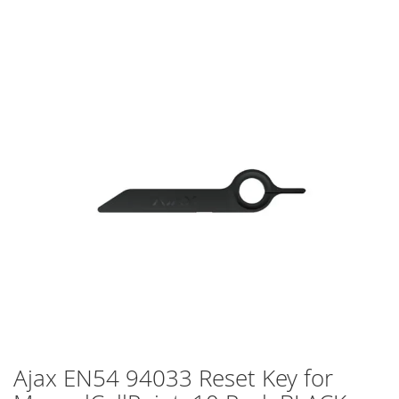
Skip
to
the
end
of
the
images
gallery
Ajax EN54 94033 Reset Key for
Skip
to