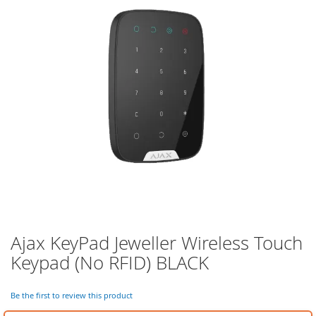
of
the
images
gallery
Ajax KeyPad Jeweller Wireless Touch
Skip
to
Keypad (No RFID) BLACK
the
beginning
of
Be the first to review this product
the