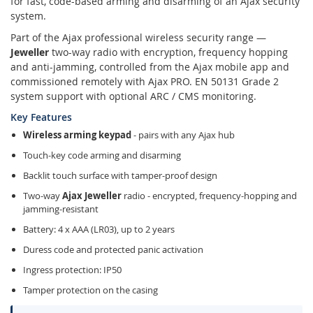
for fast, code-based arming and disarming of an Ajax security
system.
Part of the Ajax professional wireless security range —
Jeweller
two-way radio with encryption, frequency hopping
and anti-jamming, controlled from the Ajax mobile app and
commissioned remotely with Ajax PRO. EN 50131 Grade 2
system support with optional ARC / CMS monitoring.
Key Features
Wireless arming keypad
- pairs with any Ajax hub
Touch-key code arming and disarming
Backlit touch surface with tamper-proof design
Two-way
Ajax Jeweller
radio - encrypted, frequency-hopping and
jamming-resistant
Battery: 4 x AAA (LR03), up to 2 years
Duress code and protected panic activation
Ingress protection: IP50
Tamper protection on the casing