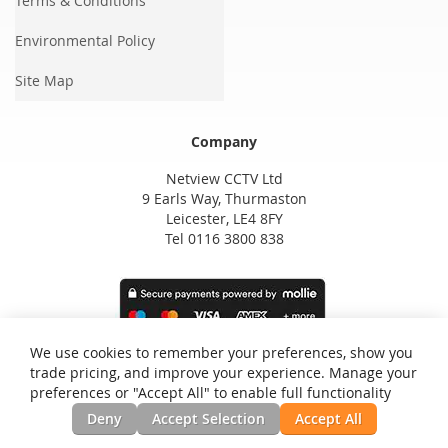
Terms & Conditions
Environmental Policy
Site Map
Company
Netview CCTV Ltd
9 Earls Way, Thurmaston
Leicester, LE4 8FY
Tel 0116 3800 838
We use cookies to remember your preferences, show you
trade pricing, and improve your experience. Manage your
preferences or "Accept All" to enable full functionality
Deny
Accept Selection
Accept All