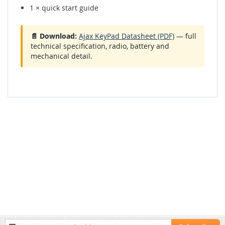
1 × quick start guide
📄 Download:
Ajax KeyPad Datasheet (PDF)
— full
technical specification, radio, battery and
mechanical detail.
Sign