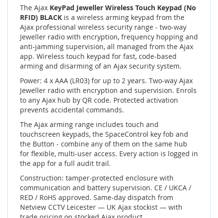
The Ajax
KeyPad Jeweller Wireless Touch Keypad (No
RFID) BLACK
is a wireless arming keypad from the
Ajax professional wireless security range - two-way
Jeweller radio with encryption, frequency hopping and
anti-jamming supervision, all managed from the Ajax
app. Wireless touch keypad for fast, code-based
arming and disarming of an Ajax security system.
Power: 4 x AAA (LR03) for up to 2 years. Two-way Ajax
Jeweller radio with encryption and supervision. Enrols
to any Ajax hub by QR code. Protected activation
prevents accidental commands.
The Ajax arming range includes touch and
touchscreen keypads, the SpaceControl key fob and
the Button - combine any of them on the same hub
for flexible, multi-user access. Every action is logged in
the app for a full audit trail.
Construction: tamper-protected enclosure with
communication and battery supervision. CE / UKCA /
RED / RoHS approved. Same-day dispatch from
Netview CCTV Leicester — UK Ajax stockist — with
trade pricing on stocked Ajax product.