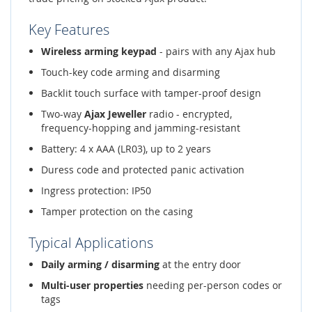
Key Features
Wireless arming keypad
- pairs with any Ajax hub
Touch-key code arming and disarming
Backlit touch surface with tamper-proof design
Two-way
Ajax Jeweller
radio - encrypted,
frequency-hopping and jamming-resistant
Battery: 4 x AAA (LR03), up to 2 years
Duress code and protected panic activation
Ingress protection: IP50
Tamper protection on the casing
Typical Applications
Daily arming / disarming
at the entry door
Multi-user properties
needing per-person codes or
tags