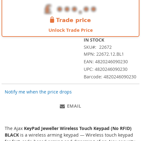
images
gallery
Unlock Trade Price
IN STOCK
SKU
22672
MPN: 22672.12.BL1
EAN: 4820246090230
UPC: 4820246090230
Barcode: 4820246090230
Notify me when the price drops
EMAIL
The Ajax
KeyPad Jeweller Wireless Touch Keypad (No RFID)
BLACK
is a wireless arming keypad — Wireless touch keypad