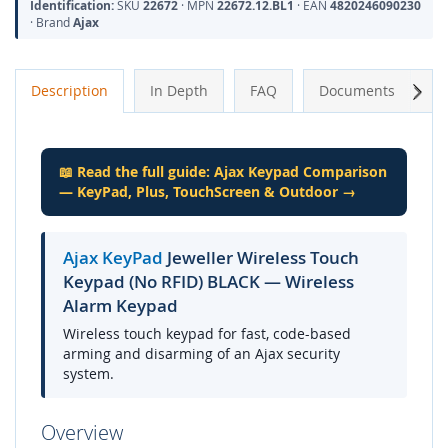
Identification:
SKU
22672
· MPN
22672.12.BL1
· EAN
4820246090230
· Brand
Ajax
Next
Description
In Depth
FAQ
Documents
A
📖 Read the full guide: Ajax Keypad Comparison
— KeyPad, Plus, TouchScreen & Outdoor →
Ajax KeyPad
Jeweller Wireless Touch
Keypad (No RFID) BLACK — Wireless
Alarm Keypad
Wireless touch keypad for fast, code-based
arming and disarming of an Ajax security
system.
Overview