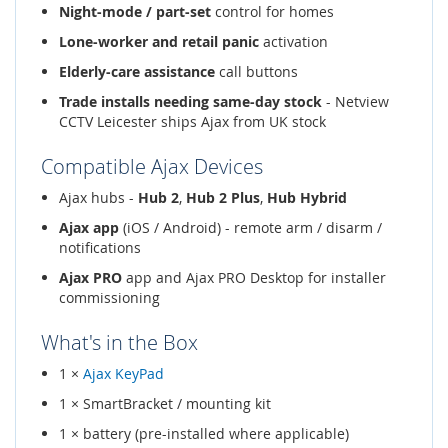
Night-mode / part-set
control for homes
Lone-worker and retail panic
activation
Elderly-care assistance
call buttons
Trade installs needing same-day stock
- Netview
CCTV Leicester ships Ajax from UK stock
Compatible Ajax Devices
Ajax hubs -
Hub 2
,
Hub 2 Plus
,
Hub Hybrid
Ajax app
(iOS / Android) - remote arm / disarm /
notifications
Ajax PRO
app and Ajax PRO Desktop for installer
commissioning
What's in the Box
1 ×
Ajax KeyPad
1 × SmartBracket / mounting kit
1 × battery (pre-installed where applicable)