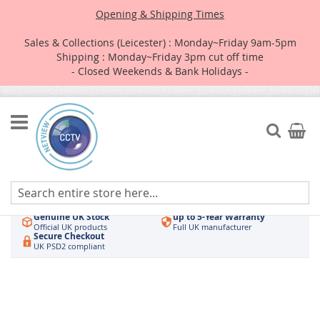
Opening & Shipping Times
Sales & Collections (Leicester) : Monday~Friday 9am-5pm
Shipping : Monday~Friday 3pm cut off time
- Closed Weekends & Bank Holidays -
Skip
to
Search
My Car
Content
Authorised UK Wholesaler
Same-Day Dispatch
Hikvision & HiLook
Order by 3pm
Genuine UK Stock
up to 5-Year Warranty
Official UK products
Full UK manufacturer
Secure Checkout
UK PSD2 compliant
Skip
to
the
end