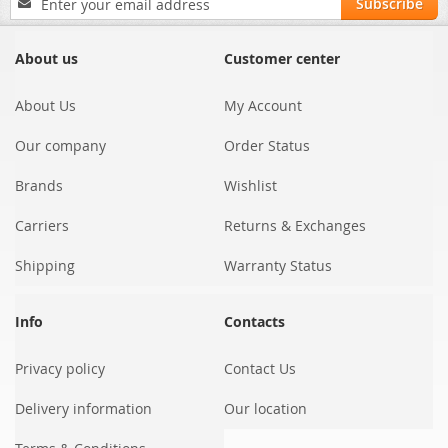
Subscribe
Up
for
Our
About us
Customer center
Newsletter:
About Us
My Account
Our company
Order Status
Brands
Wishlist
Carriers
Returns & Exchanges
Shipping
Warranty Status
Info
Contacts
Privacy policy
Contact Us
Delivery information
Our location