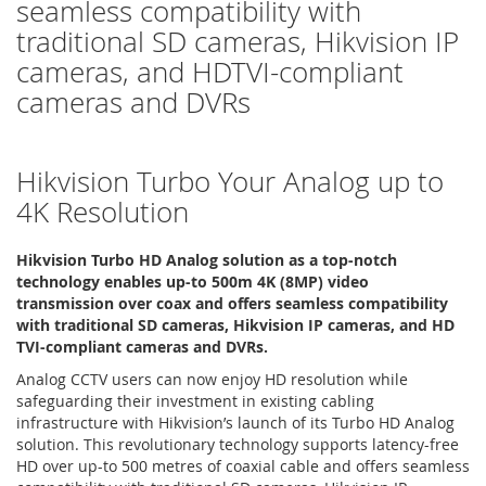
seamless compatibility with
traditional SD cameras, Hikvision IP
cameras, and HDTVI-compliant
cameras and DVRs
Hikvision Turbo Your Analog up to
4K Resolution
Hikvision Turbo HD Analog solution as a top-notch
technology enables up-to 500m 4K (8MP) video
transmission over coax and offers seamless compatibility
with traditional SD cameras, Hikvision IP cameras, and HD
TVI-compliant cameras and DVRs.
Analog CCTV users can now enjoy HD resolution while
safeguarding their investment in existing cabling
infrastructure with Hikvision’s launch of its Turbo HD Analog
solution. This revolutionary technology supports latency-free
HD over up-to 500 metres of coaxial cable and offers seamless