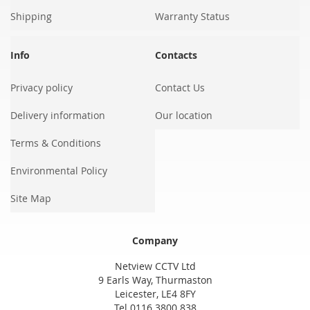
Shipping
Warranty Status
Info
Contacts
Privacy policy
Contact Us
Delivery information
Our location
Terms & Conditions
Environmental Policy
Site Map
Company
Netview CCTV Ltd
9 Earls Way, Thurmaston
Leicester, LE4 8FY
Tel 0116 3800 838