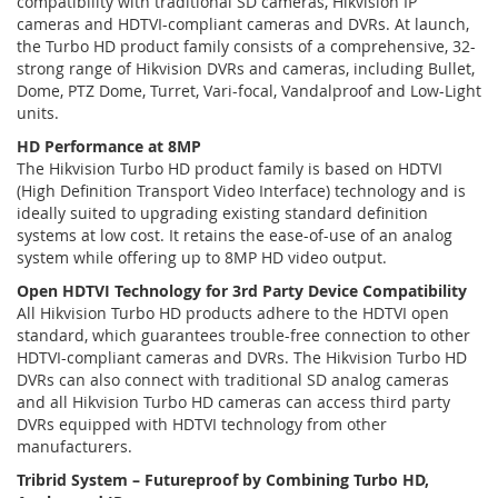
compatibility with traditional SD cameras, Hikvision IP
cameras and HDTVI-compliant cameras and DVRs. At launch,
the Turbo HD product family consists of a comprehensive, 32-
strong range of Hikvision DVRs and cameras, including Bullet,
Dome, PTZ Dome, Turret, Vari-focal, Vandalproof and Low-Light
units.
HD Performance at 8MP
The Hikvision Turbo HD product family is based on HDTVI
(High Definition Transport Video Interface) technology and is
ideally suited to upgrading existing standard definition
systems at low cost. It retains the ease-of-use of an analog
system while offering up to 8MP HD video output.
Open HDTVI Technology for 3rd Party Device Compatibility
All Hikvision Turbo HD products adhere to the HDTVI open
standard, which guarantees trouble-free connection to other
HDTVI-compliant cameras and DVRs. The Hikvision Turbo HD
DVRs can also connect with traditional SD analog cameras
and all Hikvision Turbo HD cameras can access third party
DVRs equipped with HDTVI technology from other
manufacturers.
Tribrid System – Futureproof by Combining Turbo HD,