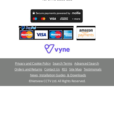
Privacy and Cookie Policy
Search Terms
Advanced Search
Orders and Returns
Contact Us
RSS
Site Map
Testimonials
News, Installation Guides, & Downloads
©Netview CCTV Ltd. All Rights Reserved.