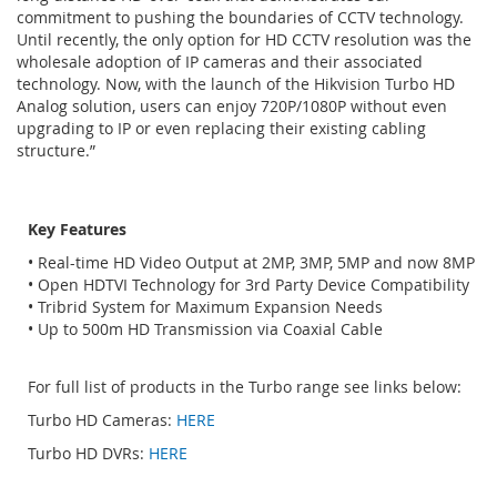
commitment to pushing the boundaries of CCTV technology.
Until recently, the only option for HD CCTV resolution was the
wholesale adoption of IP cameras and their associated
technology. Now, with the launch of the Hikvision Turbo HD
Analog solution, users can enjoy 720P/1080P without even
upgrading to IP or even replacing their existing cabling
structure.”
Key Features
• Real-time HD Video Output at 2MP, 3MP, 5MP and now 8MP
• Open HDTVI Technology for 3rd Party Device Compatibility
• Tribrid System for Maximum Expansion Needs
• Up to 500m HD Transmission via Coaxial Cable
For full list of products in the Turbo range see links below:
Turbo HD Cameras:
HERE
Turbo HD DVRs:
HERE