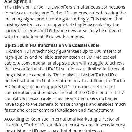
Analog and IP
The Hikvision Turbo HD DVR offers simultaneous connections
to network, analog and Turbo HD cameras, auto-detecting the
incoming signal and recording accordingly. This means that
existing systems can be upgraded simply by replacing the
current cameras and DVR while new areas may be covered
with the addition of IP network cameras.
Up-to 500m HD Transmission via Coaxial Cable
Hikvision HDTVI technology guarantees up-to 500 meters of
high-quality and reliable transmission at 8MP via coaxial
cable. A conventional analog solution will struggle to achieve
this resolution while HD-SDI solutions are limited in terms of
long distance capability. This makes Hikvision Turbo HD a
perfect solution to fit all requirements. In addition, the Turbo
HD Analog solution supports UTC for remote set-up and
configuration, and enables control of the OSD menu and PTZ
control via coaxial cable. This means that users no longer
have to go to the camera to make changes and enables much
faster and easier camera installation and management.
According to Keen Yao, International Marketing Director of
Hikvision, “Turbo HD is a hi-tech tour-de-force in zero-latency,
long distance HD-over-coax that demonstrates our