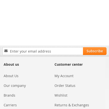
Sign
Subscribe
Up
for
Our
About us
Customer center
Newsletter:
About Us
My Account
Our company
Order Status
Brands
Wishlist
Carriers
Returns & Exchanges