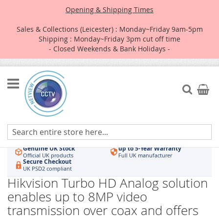
Opening & Shipping Times
Sales & Collections (Leicester) : Monday~Friday 9am-5pm
Shipping : Monday~Friday 3pm cut off time
- Closed Weekends & Bank Holidays -
Skip
to
Search
My Car
Content
Authorised UK Wholesaler
Same-Day Dispatch
Hikvision & HiLook
Order by 3pm
Genuine UK Stock
up to 5-Year Warranty
Official UK products
Full UK manufacturer
Secure Checkout
UK PSD2 compliant
Hikvision Turbo HD Analog solution
enables up to 8MP video
transmission over coax and offers