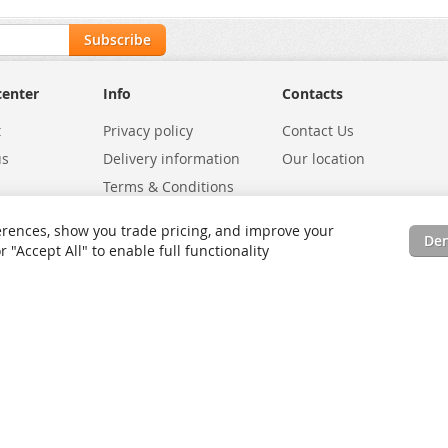
Subscribe
center
Info
Contacts
t
Privacy policy
Contact Us
us
Delivery information
Our location
Terms & Conditions
Exchanges
Environmental Policy
rences, show you trade pricing, and improve your
De
tatus
Site Map
"Accept All" to enable full functionality
rms
Advanced Search
Orders and Returns
Contact Us
RSS
Site Map
Testimo