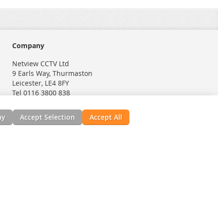
Company
Netview CCTV Ltd
9 Earls Way, Thurmaston
Leicester, LE4 8FY
Tel 0116 3800 838
ny
Accept Selection
Accept All
nials
News, Installation Guides, & Downloads