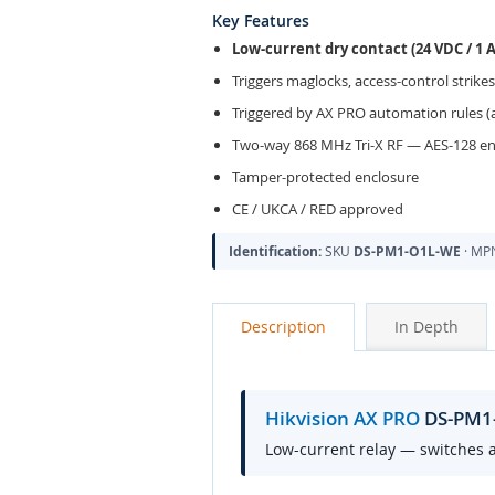
Key Features
Low-current dry contact (24 VDC / 1 
Triggers maglocks, access-control strikes
Triggered by AX PRO automation rules (a
Two-way 868 MHz Tri-X RF — AES-128 e
Tamper-protected enclosure
CE / UKCA / RED approved
Identification:
SKU
DS-PM1-O1L-WE
· M
Description
In Depth
Hikvision AX PRO
DS-PM1-
Low-current relay — switches a