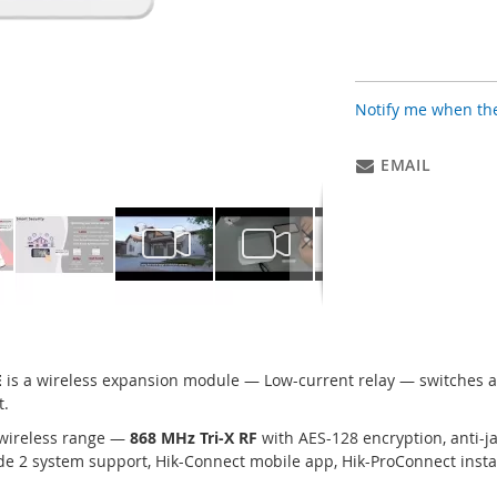
Notify me when the
EMAIL
E
is a wireless expansion module — Low-current relay — switches ac
t.
wireless range —
868 MHz Tri-X RF
with AES-128 encryption, anti-
e 2 system support, Hik-Connect mobile app, Hik-ProConnect instal