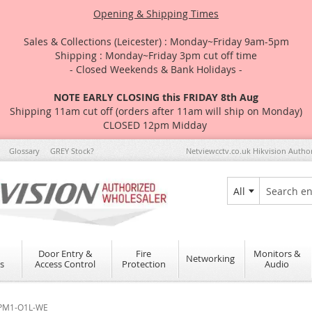
Opening & Shipping Times
Sales & Collections (Leicester) : Monday~Friday 9am-5pm
Shipping : Monday~Friday 3pm cut off time
- Closed Weekends & Bank Holidays -
NOTE EARLY CLOSING this FRIDAY 8th Aug
Shipping 11am cut off (orders after 11am will ship on Monday)
CLOSED 12pm Midday
Glossary
GREY Stock?
Netviewcctv.co.uk Hikvision Autho
All
Search
Door Entry &
Fire
Monitors &
Networking
s
Access Control
Protection
Audio
S-PM1-O1L-WE