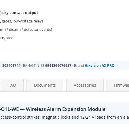
A) dry-contact output
, gates, low-voltage relays
rm / disarm / detector events)
ncrypted
PN
302401744
· EAN/GTIN-13
6941264076957
· Brand
Hikvision AX PRO
FAQ
Documents
Accessories
Firmwa
O1L-WE — Wireless Alarm Expansion Module
ccess-control strikes, magnetic locks and 12/24 V loads from an al