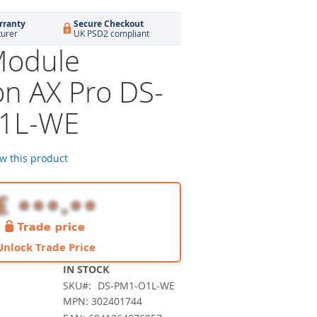
rranty
Secure Checkout
turer
UK PSD2 compliant
Module
on AX Pro DS-
1L-WE
ew this product
Unlock Trade Price
IN STOCK
SKU
DS-PM1-O1L-WE
MPN: 302401744