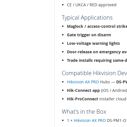
CE / UKCA / RED approved
Typical Applications
Maglock / access-control strik
Gate trigger on disarm
Low-voltage warning lights
Door-release on emergency ev
Trade installs requiring same-
Compatible Hikvision Dev
Hikvision AX PRO
Hubs —
DS-P
Hik-Connect app
(iOS / Androi
Hik-ProConnect
installer clo
What's in the Box
1 ×
Hikvision AX PRO
DS-PM1-O