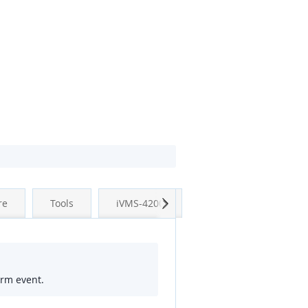
Next
re
Tools
iVMS-4200
arm event.