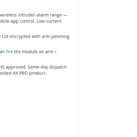
 wireless intruder-alarm range —
obile-app control. Low-current
S-128 encrypted with anti-jamming
can
fire
the module on arm /
RoHS approved. Same-day dispatch
tocked AX PRO product.