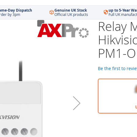
ame-Day Dispatch
Genuine UK Stock
up to 5-Year Wa
rder by 3pm
Official UK products
Full UK manufac
Relay 
Hikvisi
PM1-O
Be the first to revi