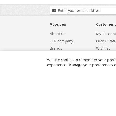
Sign
Up
for
Our
About us
Customer 
Newsletter:
About Us
My Accoun
Our company
Order Stat
Brands
Wishlist
Carriers
Returns & 
We use cookies to remember your prefe
Shipping
Warranty S
experience. Manage your preferences or 
Privacy and Cookie Policy
Search Te