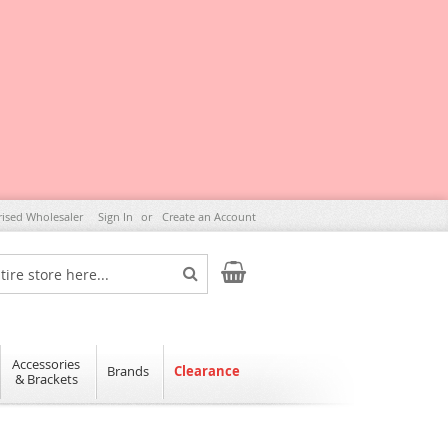
rised Wholesaler
Sign In
Create an Account
My Cart
Search
Accessories
Brands
Clearance
& Brackets