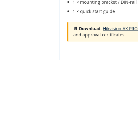
1 × mounting bracket / DIN-rail 
1 × quick start guide
📄 Download:
Hikvision AX PR
and approval certificates.