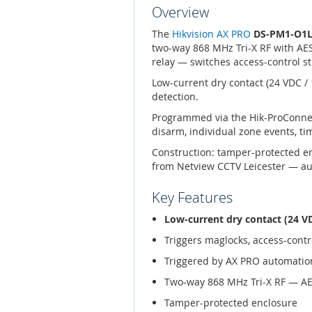
Overview
The
Hikvision AX PRO
DS-PM1-O1
two-way 868 MHz Tri-X RF with AES
relay — switches access-control st
Low-current dry contact (24 VDC /
detection.
Programmed via the Hik-ProConnec
disarm, individual zone events, t
Construction: tamper-protected e
from Netview CCTV Leicester — aut
Key Features
Low-current dry contact (24 VD
Triggers maglocks, access-contro
Triggered by AX PRO automation
Two-way 868 MHz Tri-X RF — A
Tamper-protected enclosure