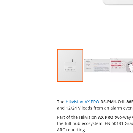
Skip
to
the
The
Hikvision AX PRO
DS-PM1-O1L-W
beginning
and 12/24 V loads from an alarm even
of
the
Part of the Hikvision
AX PRO
two-way 
images
the full hub ecosystem. EN 50131 Grad
gallery
ARC reporting.