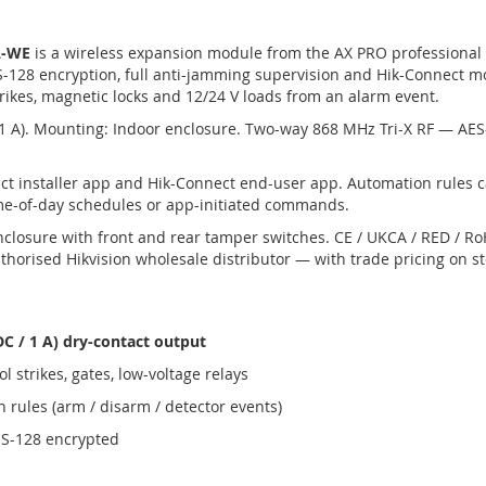
L-WE
is a wireless expansion module from the AX PRO professional
-128 encryption, full anti-jamming supervision and Hik-Connect m
rikes, magnetic locks and 12/24 V loads from an alarm event.
 1 A). Mounting: Indoor enclosure. Two-way 868 MHz Tri-X RF — AE
t installer app and Hik-Connect end-user app. Automation rules 
ime-of-day schedules or app-initiated commands.
nclosure with front and rear tamper switches. CE / UKCA / RED / 
horised Hikvision wholesale distributor — with trade pricing on s
C / 1 A) dry-contact output
l strikes, gates, low-voltage relays
 rules (arm / disarm / detector events)
ES-128 encrypted