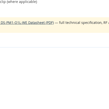
clip (where applicable)
O DS-PM1-O1L-WE Datasheet (PDF)
— full technical specification, RF 