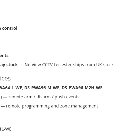
e control
ents
day stock
— Netview CCTV Leicester ships from UK stock
ices
WA64-L-WE
,
DS-PWA96-M-WE
,
DS-PWA96-M2H-WE
d) — remote arm / disarm / push events
ud — remote programming and zone management
1L-WE