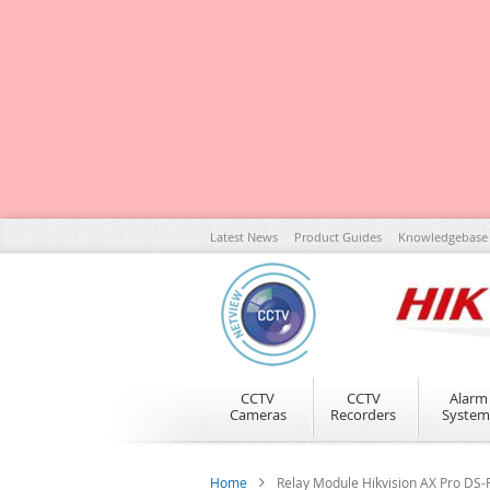
Skip
Latest News
Product Guides
Knowledgebase
to
Content
CCTV
CCTV
Alarm
Cameras
Recorders
System
Home
Relay Module Hikvision AX Pro D