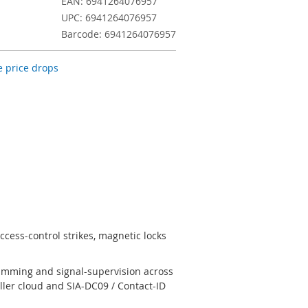
EAN: 6941264076957
UPC: 6941264076957
Barcode: 6941264076957
 price drops
cess-control strikes, magnetic locks
jamming and signal-supervision across
ler cloud and SIA-DC09 / Contact-ID