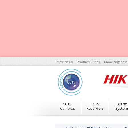
Skip
Latest News
Product Guides
Knowledgebase
to
Content
CCTV
CCTV
Alarm
Cameras
Recorders
System