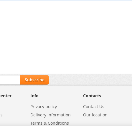
Subscribe
center
Info
Contacts
t
Privacy policy
Contact Us
us
Delivery information
Our location
Terms & Conditions
Exchanges
Environmental Policy