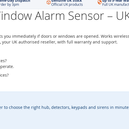
ame-Day Dispatch
Genuine UK Stock
up to 5-Year Wa
rder by 3pm
Official UK products
Full UK manufac
indow Alarm Sensor – UK 
ts you immediately if doors or windows are opened. Works wireless
, your UK authorised reseller, with full warranty and support.
ces?
operate.
ices?
er to choose the right hub, detectors, keypads and sirens in minute