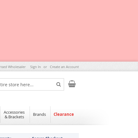
rised Wholesaler
Sign In
Create an Account
My Cart
Search
Accessories
Brands
Clearance
& Brackets