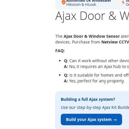
Authorised UK Wholesaler
S
Hikvision & HiLook
O
Ajax Door & W
The
Ajax Door & Window Sensor
aler
devices. Purchase from
Netview CCTV
FAQ:
Q:
Can it work without other devi
A:
No, it requires an Ajax hub to 
Q:
Is it suitable for homes and off
A:
Yes, perfect for any property.
Building a full Ajax system?
Use our step-by-step Ajax Kit Build
Build your Ajax system →