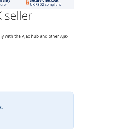
rranty
Secure Checkout
turer
UK PSD2 compliant
seller
ly with the Ajax hub and other Ajax
s.