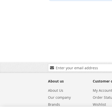
Sign
Up
for
Our
About us
Customer 
Newsletter:
About Us
My Accoun
Our company
Order Stat
Brands
Wishlist
Carriers
Returns & 