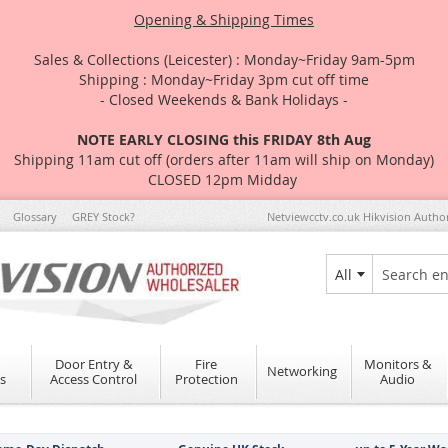
Opening & Shipping Times
Sales & Collections (Leicester) : Monday~Friday 9am-5pm
Shipping : Monday~Friday 3pm cut off time
- Closed Weekends & Bank Holidays -
NOTE EARLY CLOSING this FRIDAY 8th Aug
Shipping 11am cut off (orders after 11am will ship on Monday)
CLOSED 12pm Midday
Glossary
GREY Stock?
Netviewcctv.co.uk Hikvision Autho
All
Search
Door Entry &
Fire
Monitors &
Networking
s
Access Control
Protection
Audio