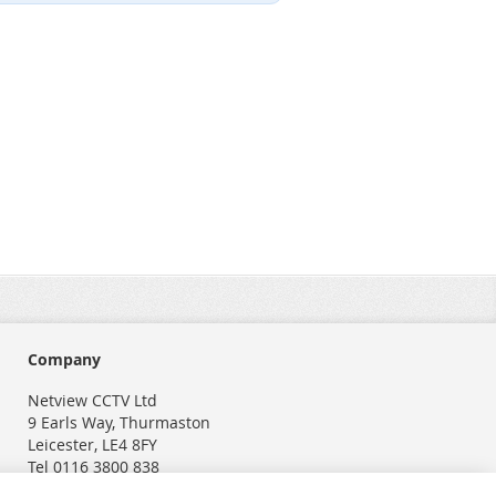
Company
Netview CCTV Ltd
9 Earls Way, Thurmaston
Leicester, LE4 8FY
Tel 0116 3800 838